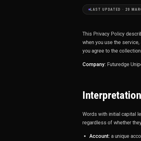
LAST UPDATED · 20 MAR
This Privacy Policy descri
when you use the service, 
you agree to the collection
Company:
Futuredge Unip
Interpretation
Words with initial capital 
regardless of whether they 
Account:
a unique acco