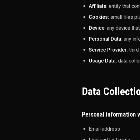
Affiliate:
entity that co
Cookies:
small files pl
Device:
any device that
Personal Data:
any info
Service Provider:
third
Usage Data:
data colle
Data Collecti
Personal information w
Email address
First and last name