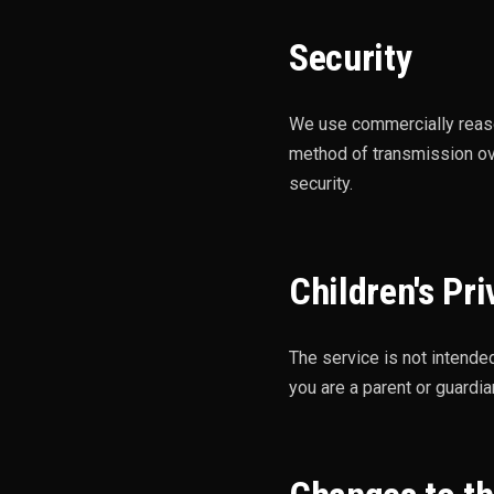
Security
We use commercially reaso
method of transmission ov
security.
Children's Pri
The service is not intende
you are a parent or guardi