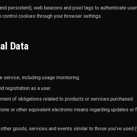
nd persistent), web beacons and pixel tags to authenticate us
 control cookies through your browser settings.
al Data
e service, including usage monitoring.
 registration as a user.
ilment of obligations related to products or services purchased.
hone or other equivalent electronic means regarding updates or 
other goods, services and events similar to those you've used (w