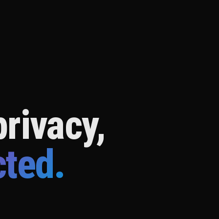
rivacy,
cted.