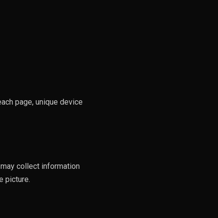
 each page, unique device
 may collect information
 picture.