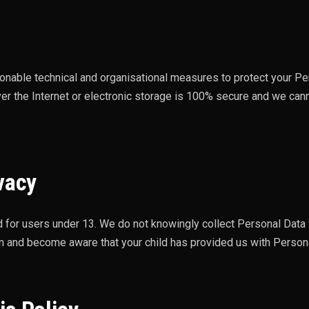
nable technical and organisational measures to protect your Pe
er the Internet or electronic storage is 100% secure and we can
vacy
d for users under 13. We do not knowingly collect Personal Data f
an and become aware that your child has provided us with Persona