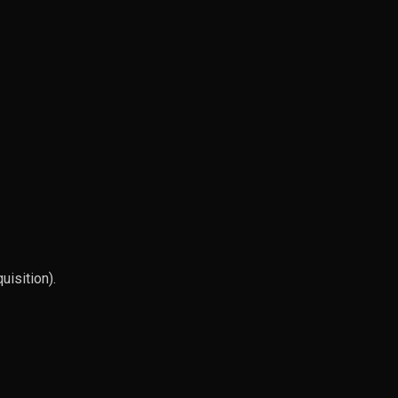
uisition).