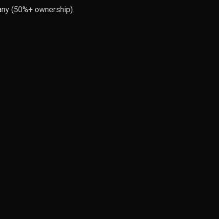
pany (50%+ ownership).