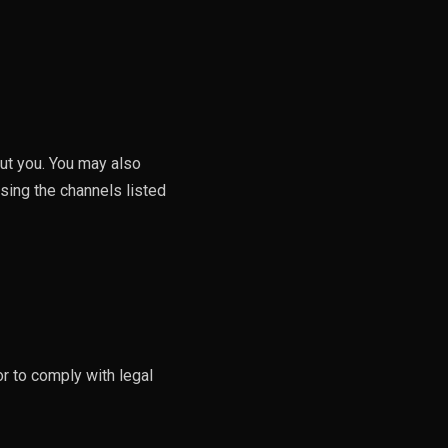
out you. You may also
using the channels listed
or to comply with legal