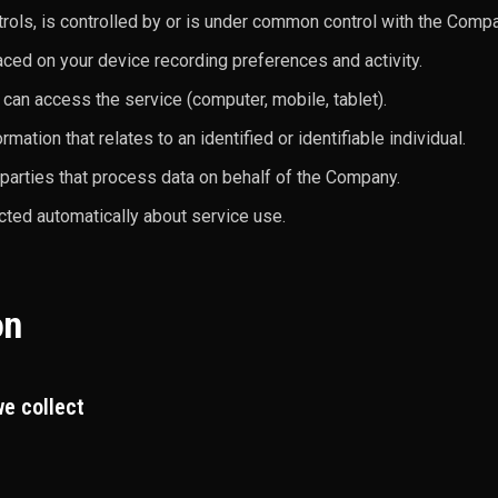
ntrols, is controlled by or is under common control with the Com
aced on your device recording preferences and activity.
 can access the service (computer, mobile, tablet).
rmation that relates to an identified or identifiable individual.
 parties that process data on behalf of the Company.
cted automatically about service use.
on
e collect