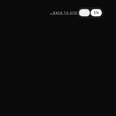
←
BACK TO SITE
PT
EN