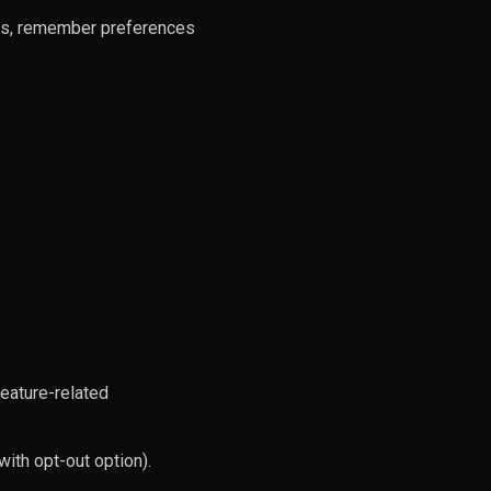
ers, remember preferences
feature-related
ith opt-out option).