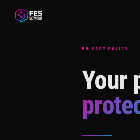
PRIVACY POLICY
Your p
prote