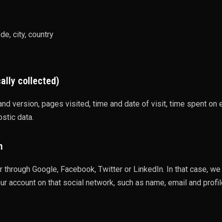
e, city, country
ally collected)
nd version, pages visited, time and date of visit, time spent on
ostic data.
n
 through Google, Facebook, Twitter or LinkedIn. In that case, we
ur account on that social network, such as name, email and profile