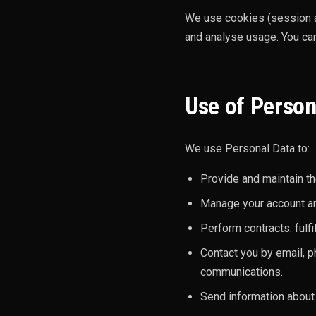
We use cookies (session a
and analyse usage. You can
Use of Person
We use Personal Data to:
Provide and maintain th
Manage your account and
Perform contracts: fulf
Contact you by email, p
communications.
Send information about 