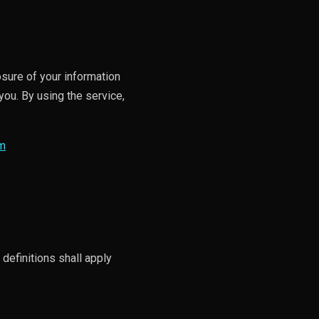
osure of your information
you. By using the service,
om
 definitions shall apply