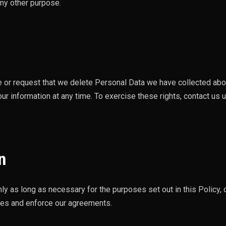
any other purpose.
te or request that we delete Personal Data we have collected ab
ur information at any time. To exercise these rights, contact us 
n
ly as long as necessary for the purposes set out in this Policy, 
utes and enforce our agreements.