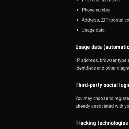
Phone number
Address, ZIP/postal cod
Usage data
Usage data (automatic
IP address, browser type a
identifiers and other diagn
Third-party social logi
You may choose to register
already associated with yo
Tracking technologies