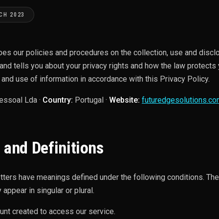
CH 2023
bes our policies and procedures on the collection, use and discl
and tells you about your privacy rights and how the law protects 
 and use of information in accordance with this Privacy Policy.
essoal Lda ·
Country:
Portugal ·
Website:
futuredgesolutions.c
 and Definitions
letters have meanings defined under the following conditions. The
appear in singular or plural.
unt created to access our service.