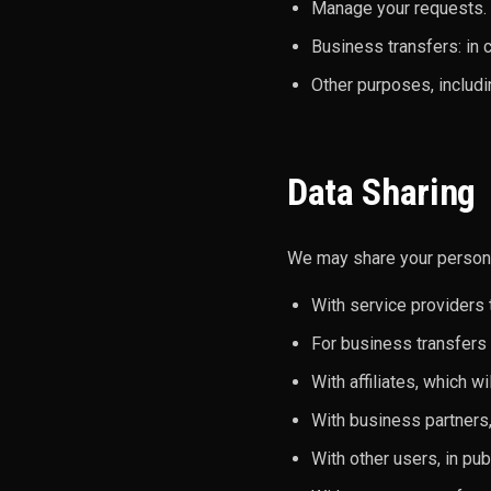
Manage your requests.
Business transfers: in c
Other purposes, includ
Data Sharing
We may share your personal
With service providers 
For business transfers (
With affiliates, which wi
With business partners,
With other users, in pub