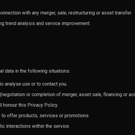
onnection with any merger, sale, restructuring or asset transfer.
ing trend analysis and service improvement.
 data in the following situations:
to analyse use or to contact you.
negotiation or completion of merger, asset sale, financing or acq
ll honour this Privacy Policy.
 to offer products, services or promotions.
lic interactions within the service.