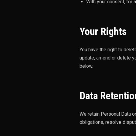
With your consent, for 
Your Rights
You have the right to dele
update, amend or delete yo
below.
Data Retentio
We retain Personal Data on
obligations, resolve disp