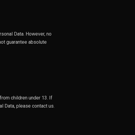
rsonal Data. However, no
not guarantee absolute
rom children under 13. If
l Data, please contact us.